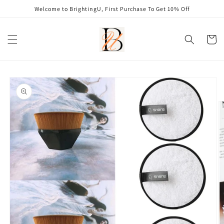
Skip to
Welcome to BrightingU, First Purchase To Get 10% Off
content
Cart
Skip to
product
information