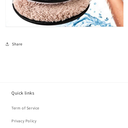
Share
Quick links
Term of Service
Privacy Policy