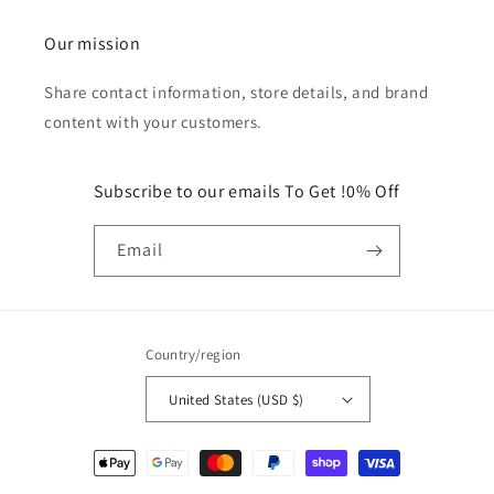
Our mission
Share contact information, store details, and brand
content with your customers.
Subscribe to our emails To Get !0% Off
Email
Country/region
United States (USD $)
Payment
methods