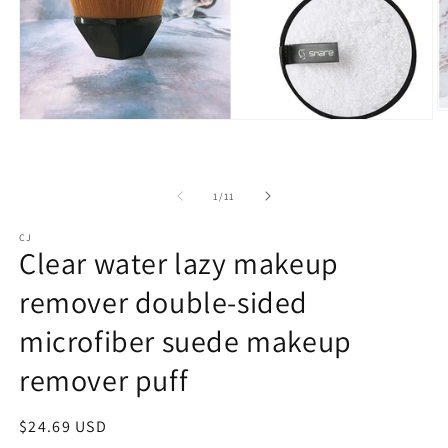
O
Open
m
media
3
1
in
in
m
modal
of
1
/
11
CJ
Clear water lazy makeup
remover double-sided
microfiber suede makeup
remover puff
Regular
$24.69 USD