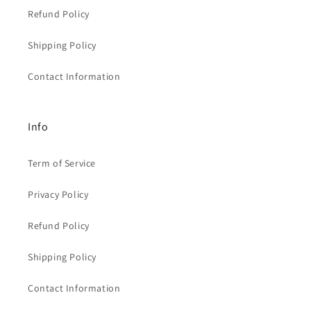
Refund Policy
Shipping Policy
Contact Information
Info
Term of Service
Privacy Policy
Refund Policy
Shipping Policy
Contact Information