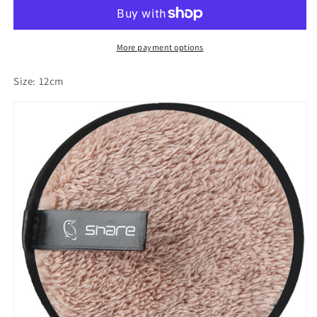
lazy
lazy
makeup
makeup
remover
remover
double-
double-
More payment options
sided
sided
microfiber
microfiber
Size: 12cm
suede
suede
makeup
makeup
remover
remover
puff
puff