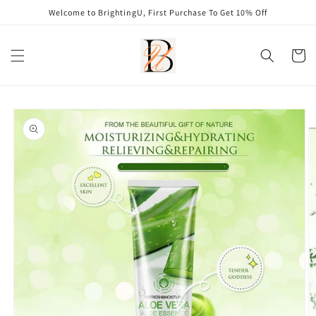
Skip to
Welcome to BrightingU, First Purchase To Get 10% Off
content
Cart
Skip to
product
information