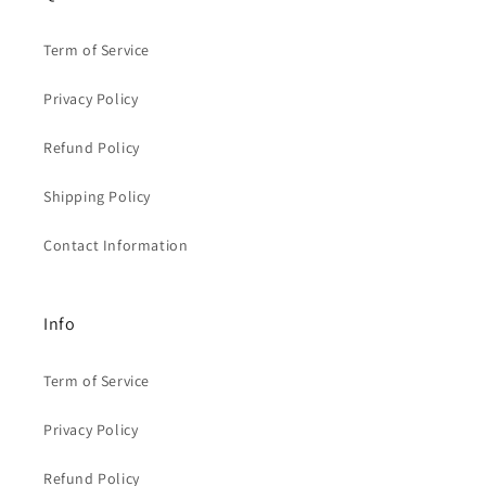
Term of Service
Privacy Policy
Refund Policy
Shipping Policy
Contact Information
Info
Term of Service
Privacy Policy
Refund Policy