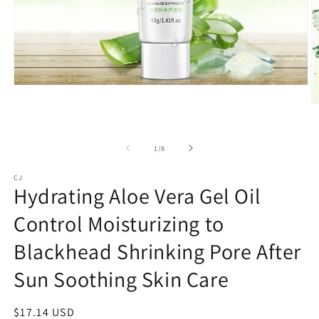
Open
media
O
1
m
in
3
modal
in
of
1
/
8
m
CJ
Hydrating Aloe Vera Gel Oil
Control Moisturizing to
Blackhead Shrinking Pore After
Sun Soothing Skin Care
Regular
$17.14 USD