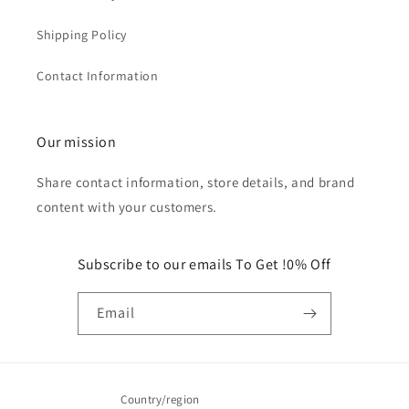
Shipping Policy
Contact Information
Our mission
Share contact information, store details, and brand
content with your customers.
Subscribe to our emails To Get !0% Off
Email
Country/region