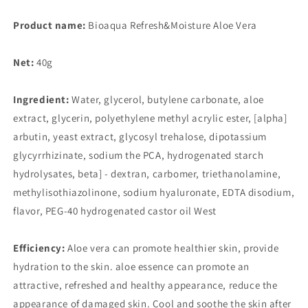
Moisturizing
Moisturizing
to
to
Product name:
Bioaqua Refresh&Moisture Aloe Vera
Blackhead
Blackhead
Shrinking
Shrinking
Net:
40g
Pore
Pore
After
After
Sun
Sun
Ingredient:
Water, glycerol, butylene carbonate, aloe
Soothing
Soothing
extract, glycerin, polyethylene methyl acrylic ester, [alpha]
Skin
Skin
arbutin, yeast extract, glycosyl trehalose, dipotassium
Care
Care
glycyrrhizinate, sodium the PCA, hydrogenated starch
hydrolysates, beta] - dextran, carbomer, triethanolamine,
methylisothiazolinone, sodium hyaluronate, EDTA disodium,
flavor, PEG-40 hydrogenated castor oil West
Efficiency:
Aloe vera can promote healthier skin, provide
hydration to the skin. aloe essence can promote an
attractive, refreshed and healthy appearance, reduce the
appearance of damaged skin. Cool and soothe the skin after