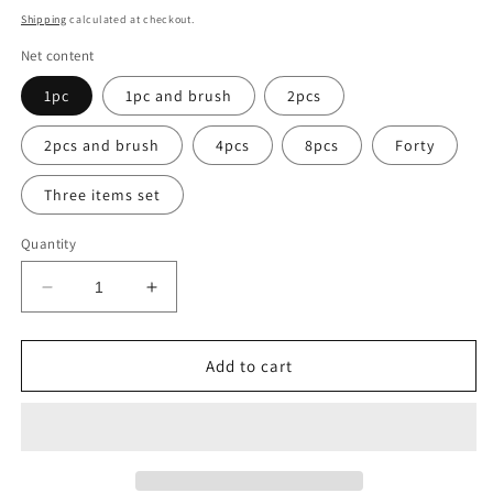
price
Shipping
calculated at checkout.
Net content
1pc
1pc and brush
2pcs
2pcs and brush
4pcs
8pcs
Forty
Three items set
Quantity
Decrease
Increase
quantity
quantity
for
for
Hydrating
Hydrating
Add to cart
Aloe
Aloe
Vera
Vera
Gel
Gel
Oil
Oil
Control
Control