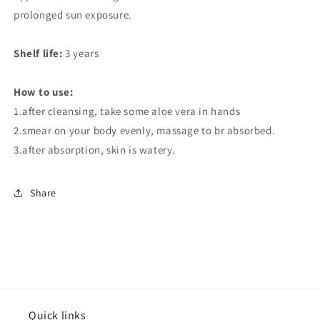
prolonged sun exposure.
Shelf life:
3 years
How to use:
1.after cleansing, take some aloe vera in hands
2.smear on your body evenly, massage to br absorbed.
3.after absorption, skin is watery.
Share
Quick links