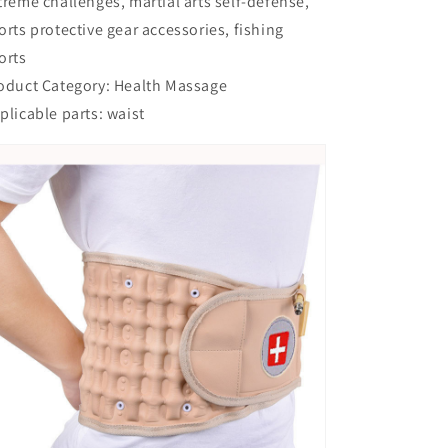
treme challenges, martial arts self-defense,
orts protective gear accessories, fishing
orts
oduct Category: Health Massage
plicable parts: waist