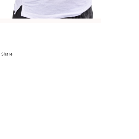
Share