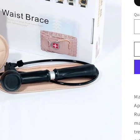
Qua
Ma
Ap
Ru
ma
tr