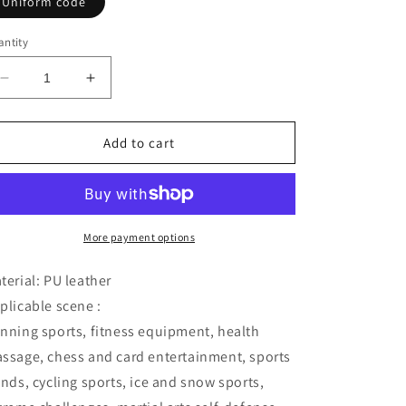
Uniform code
ntity
Decrease
Increase
quantity
quantity
for
for
Inflatable
Inflatable
Add to cart
waist
waist
belt
belt
More payment options
terial: PU leather
plicable scene :
nning sports, fitness equipment, health
ssage, chess and card entertainment, sports
ends, cycling sports, ice and snow sports,