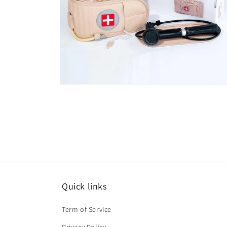
Open
media
6
in
modal
Quick links
Term of Service