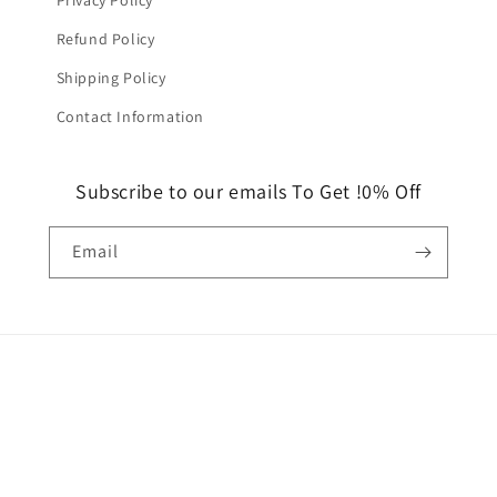
Privacy Policy
Refund Policy
Shipping Policy
Contact Information
Subscribe to our emails To Get !0% Off
Email