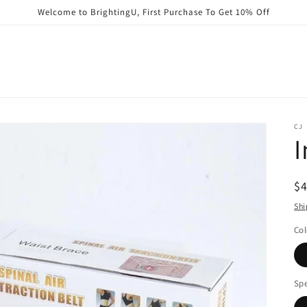
Welcome to BrightingU, First Purchase To Get 10% Off
CJ
I
R
$
pr
Shi
Col
Spe