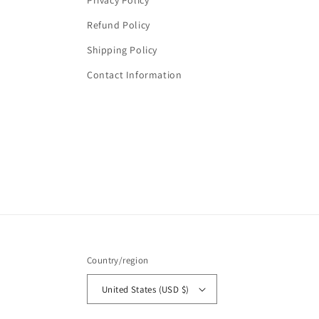
Privacy Policy
Refund Policy
Shipping Policy
Contact Information
Country/region
United States (USD $)