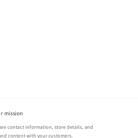
r mission
are contact information, store details, and
and content with your customers.