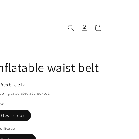
Log
Cart
in
nflatable waist belt
egular
45.66 USD
ice
pping
calculated at checkout.
or
Flesh color
cification