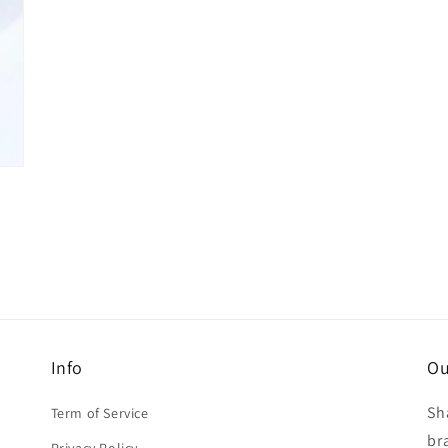
Info
Ou
Sh
Term of Service
br