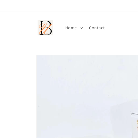
Skip to
content
Home
Contact
Skip to
product
information