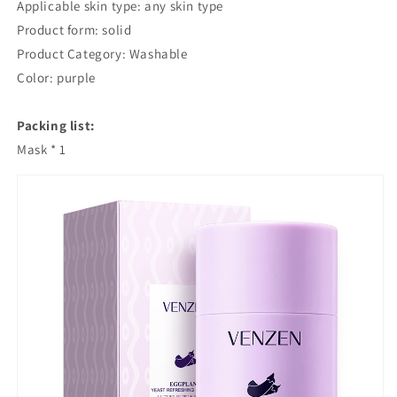
Applicable skin type: any skin type
Cleansing
Cleansing
Product form: solid
Green
Green
Tea
Tea
Product Category: Washable
Solid
Solid
Color: purple
Mask
Mask
Mud
Mud
Packing list:
Eggplant
Eggplant
Mud
Mud
Mask * 1
Mask
Mask