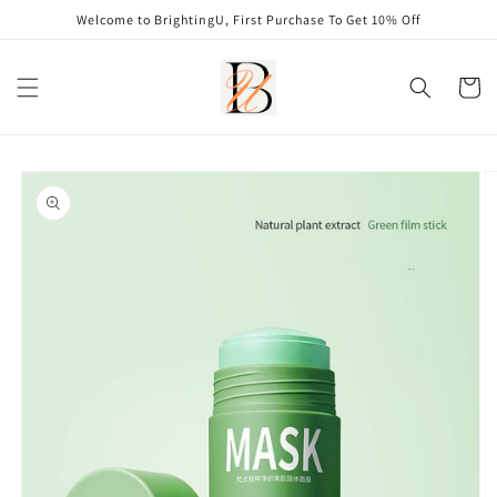
Skip to
Welcome to BrightingU, First Purchase To Get 10% Off
content
Cart
Skip to
product
information