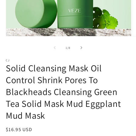
Open
O
media
m
1
2
of
1
/
8
in
in
modal
m
CJ
Solid Cleansing Mask Oil
Control Shrink Pores To
Blackheads Cleansing Green
Tea Solid Mask Mud Eggplant
Mud Mask
Regular
$16.95 USD