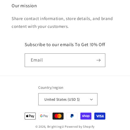
Our mission
Share contact information, store details, and brand
content with your customers.
Subscribe to our emails To Get !0% Off
Email
Country/region
United States (USD $)
Payment
methods
© 2026,
BrightingU
Powered by Shopify