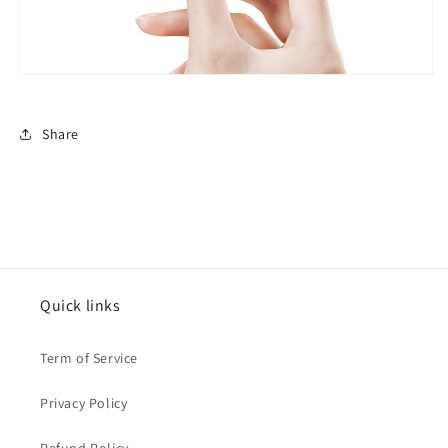
Share
Quick links
Term of Service
Privacy Policy