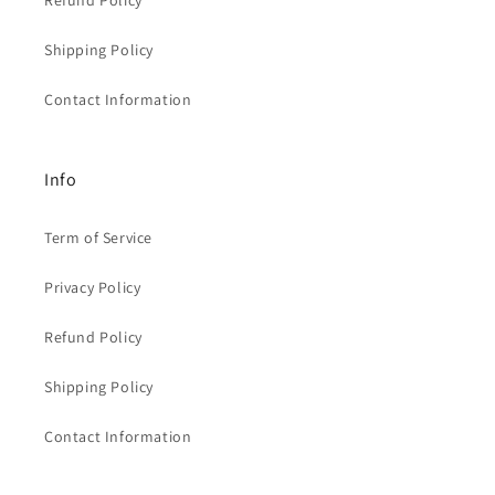
Refund Policy
Shipping Policy
Contact Information
Info
Term of Service
Privacy Policy
Refund Policy
Shipping Policy
Contact Information