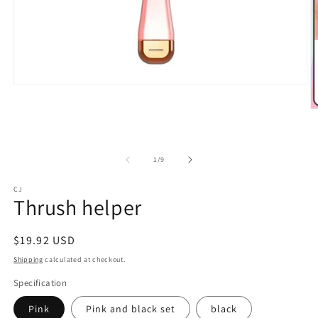
Open
media
1
O
in
m
modal
2
in
m
of
1
/
9
CJ
Thrush helper
Regular
$19.92 USD
price
Shipping
calculated at checkout.
Specification
Pink
Pink and black set
black