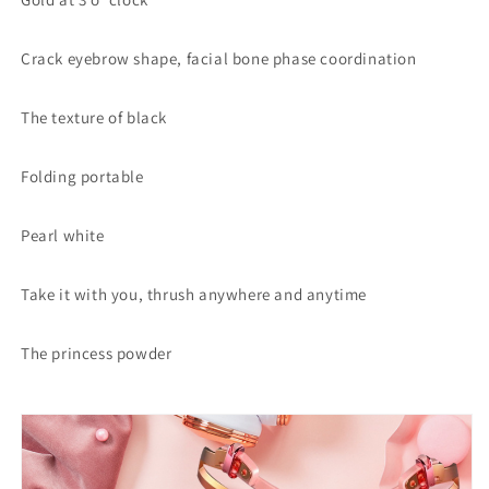
Crack eyebrow shape, facial bone phase coordination
The texture of black
Folding portable
Pearl white
Take it with you, thrush anywhere and anytime
The princess powder