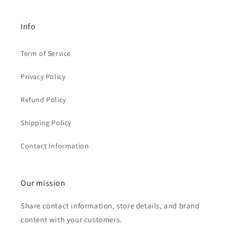
Info
Term of Service
Privacy Policy
Refund Policy
Shipping Policy
Contact Information
Our mission
Share contact information, store details, and brand
content with your customers.