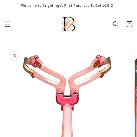
Skip to
Welcome to BrightingU, First Purchase To Get 10% Off
content
Cart
Skip to
product
information