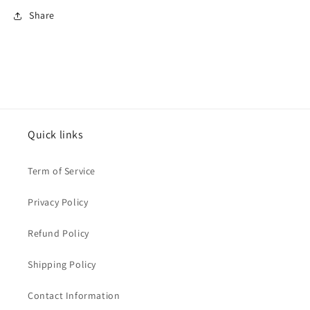
Share
Quick links
Term of Service
Privacy Policy
Refund Policy
Shipping Policy
Contact Information