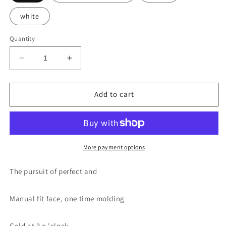
white
Quantity
Decrease
Increase
quantity
quantity
for
for
Thrush
Thrush
Add to cart
helper
helper
More payment options
The pursuit of perfect and
Manual fit face, one time molding
Gold at 3 o 'clock